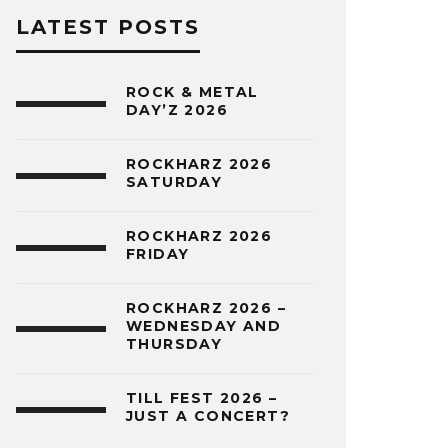
LATEST POSTS
ROCK & METAL
DAY’Z 2026
ROCKHARZ 2026
SATURDAY
ROCKHARZ 2026
FRIDAY
ROCKHARZ 2026 –
WEDNESDAY AND
THURSDAY
TILL FEST 2026 –
JUST A CONCERT?