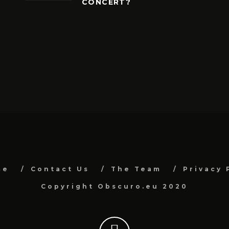
CONCERT?
me
Contact Us
The Team
Privacy 
Copyright Obscuro.eu 2020