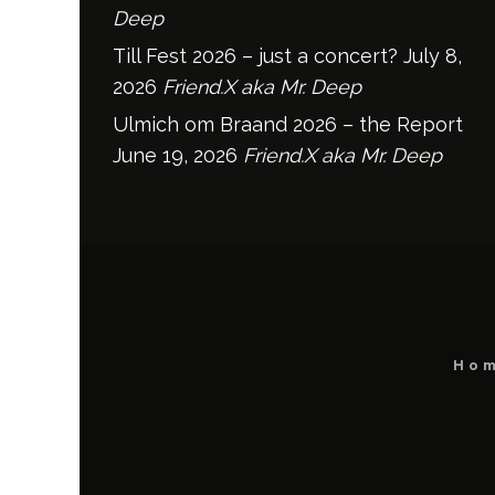
Deep
Till Fest 2026 – just a concert?
July 8,
2026
Friend.X aka Mr. Deep
Ulmich om Braand 2026 – the Report
June 19, 2026
Friend.X aka Mr. Deep
Ho