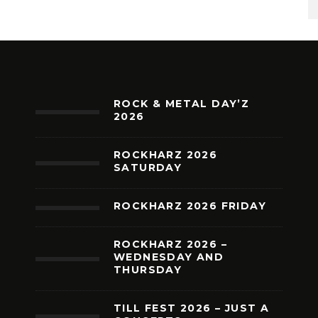
ROCK & METAL DAY’Z
2026
ROCKHARZ 2026
SATURDAY
ROCKHARZ 2026 FRIDAY
ROCKHARZ 2026 –
WEDNESDAY AND
THURSDAY
TILL FEST 2026 – JUST A