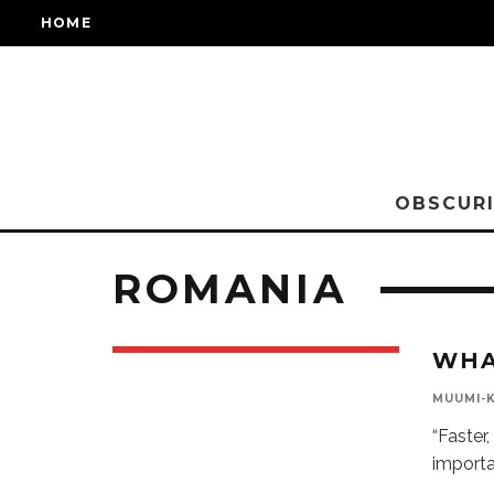
HOME
OBSCURI
ROMANIA
WHA
MUUMI-
“Faster
importa