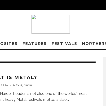
OSITES
FEATURES
FESTIVALS
NORTHER
T IS METAL?
KATJA
·
MAY 8, 2020
, Harder, Louder Is not also one of the worlds’ most
nt heavy Metal festivals motto, is also
...