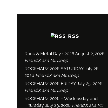
RSS
Rock & Metal Day’z 2026
August 2, 2026
Friend.X aka Mr. Deep
ROCKHARZ 2026 SATURDAY
July 26,
2026
Friend.X aka Mr. Deep
ROCKHARZ 2026 FRIDAY
July 25, 2026
Friend.X aka Mr. Deep
ROCKHARZ 2026 – Wednesday and
Thursday
July 23, 2026
Friend.X aka Mr.