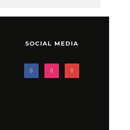
SOCIAL MEDIA