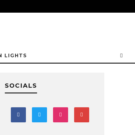
N LIGHTS
SOCIALS