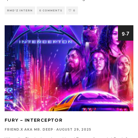
RMD'Z INTERN
0 COMMENTS
0
9.7
FURY – INTERCEPTOR
FRIEND.X AKA MR. DEEP
·
AUGUST 29, 2025