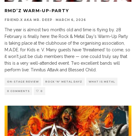
RMD’Z WARM-UP-PARTY
FRIEND.X AKA MR. DEEP
·
MARCH 6, 2026
The year is almost two months old and time is flying by. 28
February is finally here: the Rock & Metal Day's Warm-Up Party
is taking place at the clubhouse of the organising association,
M.A.DE. for Kids e. V. Many guests have 'threatened' to come, so
it won't just be club members there — one could truly say that
this is a very well-attended event. Two excellent bands will
perform live: Tinnitus Attavk and Blessed Child.
ON-STAGE REVIEW
ROCK 'N' METAL DAYZ
WHAT IS METAL
0 COMMENTS
0