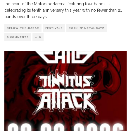
the heart of the Motorsportarena, featuring four bands, is
celebrating its tenth anniversary this year with no fewer than 21
bands over three days.
BELOW-THE-RADAR
FESTIVALS
ROCK 'N' METAL DAYZ
0 COMMENTS
0