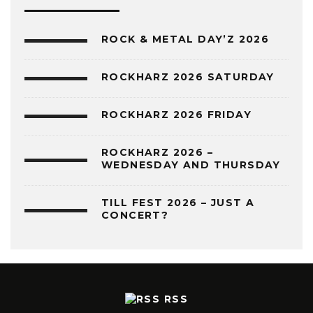
ROCK & METAL DAY’Z 2026
ROCKHARZ 2026 SATURDAY
ROCKHARZ 2026 FRIDAY
ROCKHARZ 2026 –
WEDNESDAY AND THURSDAY
TILL FEST 2026 – JUST A
CONCERT?
RSS