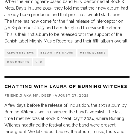
When the Birmingham-based band Fury performed at Rock &
Metal Day’z in June 2025, they told me that their new album had
already been produced and that pre-sales would start soon.
The time has now come for the final release of Interceptor on
5th September 2025, and I am delighted to review the album.
This is their first album to be released with the support of the
Danish label Mighty Music Records, and their fifth album overall.
ALBUM REVIEWS
BELOW-THE-RADAR
METAL QUEENS
0 COMMENTS
0
CHATTING WITH LAURA OF BURNING WITCHES
FRIEND.X AKA MR. DEEP
·
AUGUST 27, 2025
A few days before the release of ‘Inquisition’, the sixth album by
Burning Witches, we interviewed the band’s vocalist. The last
time I met her was at Rock & Metal Day’z 2024, where Burning
Witches headlined the festival and the band were present
throughout. We talk about babies, the album, music, tours and