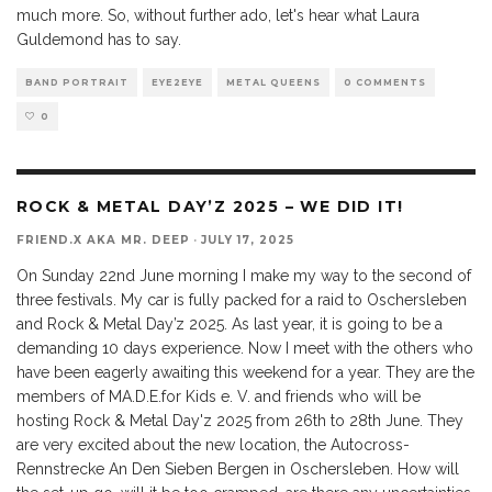
much more. So, without further ado, let's hear what Laura
Guldemond has to say.
BAND PORTRAIT
EYE2EYE
METAL QUEENS
0 COMMENTS
0
ROCK & METAL DAY’Z 2025 – WE DID IT!
FRIEND.X AKA MR. DEEP
·
JULY 17, 2025
On Sunday 22nd June morning I make my way to the second of
three festivals. My car is fully packed for a raid to Oschersleben
and Rock & Metal Day’z 2025. As last year, it is going to be a
demanding 10 days experience. Now I meet with the others who
have been eagerly awaiting this weekend for a year. They are the
members of MA.D.E.for Kids e. V. and friends who will be
hosting Rock & Metal Day'z 2025 from 26th to 28th June. They
are very excited about the new location, the Autocross-
Rennstrecke An Den Sieben Bergen in Oschersleben. How will