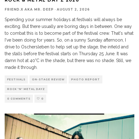
FRIEND.X AKA MR. DEEP
·
AUGUST 2, 2026
Spending your summer holidays at festivals will always be
exciting. But there usually are boring days in between. One way
to combat this is to become part of the festival crew. That's what
I've been doing for years. So, on a sunny Sunday afternoon, I
drive to Oschersleben to help set up the stage, the infield and
the stalls before the festival starts on Thursday 25 June. It was
damn hot at 40°C in the shade, but there was no shade. Still, we
made it through.
FESTIVALS
ON-STAGE REVIEW
PHOTO REPORT
ROCK 'N' METAL DAYZ
0 COMMENTS
0