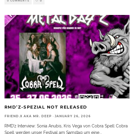
0 COMMENTS
0
RMD’Z-SPEZIAL NOT RELEASED
FRIEND.X AKA MR. DEEP
·
JANUARY 26, 2026
RMD’z Interview: Sonia Anubis, Kris Vega von Cobra Spell Cobra
Spell werden unser Festival am Samstag um eine
...