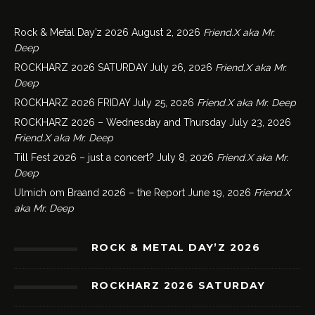
Rock & Metal Day’z 2026
August 2, 2026
Friend.X aka Mr.
Deep
ROCKHARZ 2026 SATURDAY
July 26, 2026
Friend.X aka Mr.
Deep
ROCKHARZ 2026 FRIDAY
July 25, 2026
Friend.X aka Mr. Deep
ROCKHARZ 2026 – Wednesday and Thursday
July 23, 2026
Friend.X aka Mr. Deep
Till Fest 2026 – just a concert?
July 8, 2026
Friend.X aka Mr.
Deep
Ulmich om Braand 2026 – the Report
June 19, 2026
Friend.X
aka Mr. Deep
ROCK & METAL DAY’Z 2026
ROCKHARZ 2026 SATURDAY