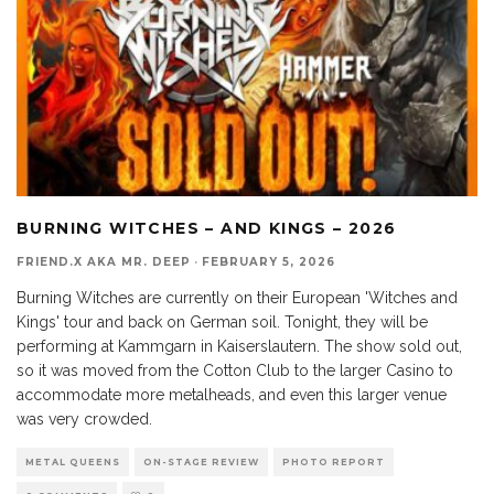
BURNING WITCHES – AND KINGS – 2026
FRIEND.X AKA MR. DEEP
·
FEBRUARY 5, 2026
Burning Witches are currently on their European 'Witches and
Kings' tour and back on German soil. Tonight, they will be
performing at Kammgarn in Kaiserslautern. The show sold out,
so it was moved from the Cotton Club to the larger Casino to
accommodate more metalheads, and even this larger venue
was very crowded.
METAL QUEENS
ON-STAGE REVIEW
PHOTO REPORT