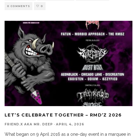
0 COMMENTS
0
LET’S CELEBRATE TOGETHER – RMD’Z 2026
FRIEND.X AKA MR. DEEP
·
APRIL 4, 2026
What began on 9 April 2016 as a one-day event in a marquee in