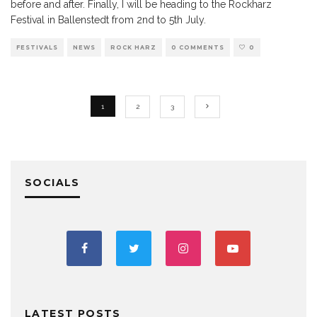
before and after. Finally, I will be heading to the Rockharz
Festival in Ballenstedt from 2nd to 5th July.
FESTIVALS
NEWS
ROCK HARZ
0 COMMENTS
0
1
2
3
SOCIALS
LATEST POSTS