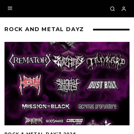
ROCK AND METAL DAYZ
ROCK & METAL DAY’Z 2026