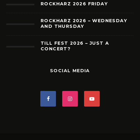
ROCKHARZ 2026 FRIDAY
ROCKHARZ 2026 – WEDNESDAY
AND THURSDAY
TILL FEST 2026 – JUST A
CONCERT?
SOCIAL MEDIA