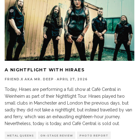
A NIGHTFLIGHT WITH HIRAES
FRIEND.X AKA MR. DEEP
·
APRIL 27, 2026
Today, Hiraes are performing a full show at Café Central in
Weinheim as part of their Nightflight Tour. Hiraes played two
small clubs in Manchester and London the previous days, but
sadly they did not take a nightflight, but instead travelled by van
and ferry, which was an exhausting eighteen-hour journey.
Nevertheless, today is today, and Café Central is sold out.
METAL QUEENS
ON-STAGE REVIEW
PHOTO REPORT