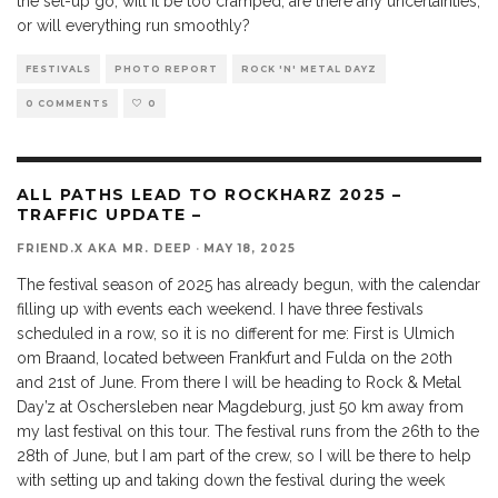
the set-up go, will it be too cramped, are there any uncertainties,
or will everything run smoothly?
FESTIVALS
PHOTO REPORT
ROCK 'N' METAL DAYZ
0 COMMENTS
0
ALL PATHS LEAD TO ROCKHARZ 2025 –
TRAFFIC UPDATE –
FRIEND.X AKA MR. DEEP
·
MAY 18, 2025
The festival season of 2025 has already begun, with the calendar
filling up with events each weekend. I have three festivals
scheduled in a row, so it is no different for me: First is Ulmich
om Braand, located between Frankfurt and Fulda on the 20th
and 21st of June. From there I will be heading to Rock & Metal
Day’z at Oschersleben near Magdeburg, just 50 km away from
my last festival on this tour. The festival runs from the 26th to the
28th of June, but I am part of the crew, so I will be there to help
with setting up and taking down the festival during the week