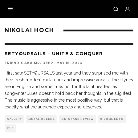
NIKOLAI HOCH
SETYØURSAILS – UNITE & CONQUER
FRIEND.X AKA MR. DEEP
·
MAY 18, 2024
I first saw SETYØURSAILS last year and they surprised me with
their fresh modern metalcore and impressive vocals. Their lyrics
are in English and sometimes not for the faint hearted, as
songwriter Jules doesn't hold back her thoughts in the slightest.
The music is aggressive in the most positive way, but that is
exactly what the audience expects and deserves.
GALLERY
METAL QUEENS
ON-STAGE REVIEW
0 COMMENTS
0