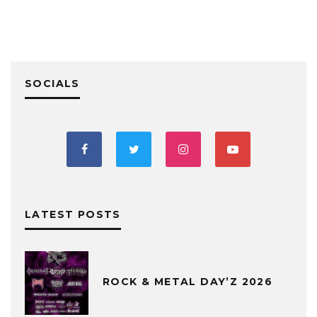
SOCIALS
LATEST POSTS
ROCK & METAL DAY’Z 2026