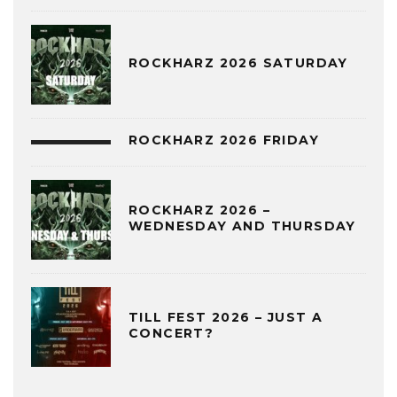
ROCKHARZ 2026 SATURDAY
ROCKHARZ 2026 FRIDAY
ROCKHARZ 2026 –
WEDNESDAY AND THURSDAY
TILL FEST 2026 – JUST A
CONCERT?