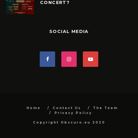
CONCERT?
SOCIAL MEDIA
Home
Contact Us
The Team
Privacy Policy
Copyright Obscuro.eu 2020