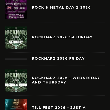
ROCK & METAL DAY’Z 2026
ROCKHARZ 2026 SATURDAY
ROCKHARZ 2026 FRIDAY
ROCKHARZ 2026 – WEDNESDAY
AND THURSDAY
TILL FEST 2026 – JUST A