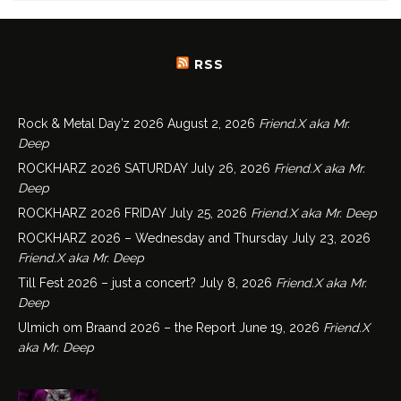
RSS
Rock & Metal Day’z 2026
August 2, 2026
Friend.X aka Mr.
Deep
ROCKHARZ 2026 SATURDAY
July 26, 2026
Friend.X aka Mr.
Deep
ROCKHARZ 2026 FRIDAY
July 25, 2026
Friend.X aka Mr. Deep
ROCKHARZ 2026 – Wednesday and Thursday
July 23, 2026
Friend.X aka Mr. Deep
Till Fest 2026 – just a concert?
July 8, 2026
Friend.X aka Mr.
Deep
Ulmich om Braand 2026 – the Report
June 19, 2026
Friend.X
aka Mr. Deep