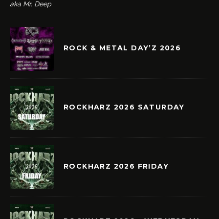
aka Mr. Deep
ROCK & METAL DAY’Z 2026
ROCKHARZ 2026 SATURDAY
ROCKHARZ 2026 FRIDAY