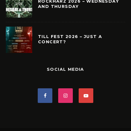
ROCKHARZ 2026 – WEDNESDAY
AND THURSDAY
TILL FEST 2026 – JUST A
CONCERT?
SOCIAL MEDIA