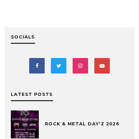
SOCIALS
LATEST POSTS
ROCK & METAL DAY’Z 2026