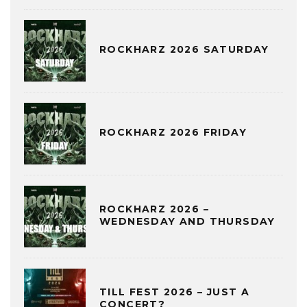
ROCKHARZ 2026 SATURDAY
ROCKHARZ 2026 FRIDAY
ROCKHARZ 2026 –
WEDNESDAY AND THURSDAY
TILL FEST 2026 – JUST A
CONCERT?