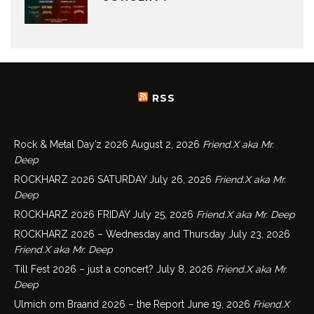
RSS
Rock & Metal Day’z 2026
August 2, 2026
Friend.X aka Mr.
Deep
ROCKHARZ 2026 SATURDAY
July 26, 2026
Friend.X aka Mr.
Deep
ROCKHARZ 2026 FRIDAY
July 25, 2026
Friend.X aka Mr. Deep
ROCKHARZ 2026 – Wednesday and Thursday
July 23, 2026
Friend.X aka Mr. Deep
Till Fest 2026 – just a concert?
July 8, 2026
Friend.X aka Mr.
Deep
Ulmich om Braand 2026 – the Report
June 19, 2026
Friend.X