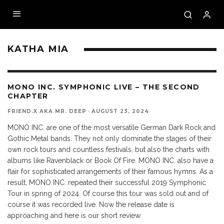
KATHA MIA
9.5
MONO INC. SYMPHONIC LIVE – THE SECOND
CHAPTER
FRIEND.X AKA MR. DEEP
·
AUGUST 23, 2024
MONO INC. are one of the most versatile German Dark Rock and
Gothic Metal bands. They not only dominate the stages of their
own rock tours and countless festivals, but also the charts with
albums like Ravenblack or Book Of Fire. MONO INC. also have a
flair for sophisticated arrangements of their famous hymns. As a
result, MONO INC. repeated their successful 2019 Symphonic
Tour in spring of 2024. Of course this tour was sold out and of
course it was recorded live. Now the release date is
approaching and here is our short review.