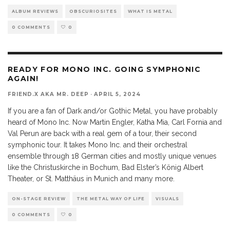
ALBUM REVIEWS
OBSCURIOSITES
WHAT IS METAL
0 COMMENTS
0
READY FOR MONO INC. GOING SYMPHONIC
AGAIN!
FRIEND.X AKA MR. DEEP
·
APRIL 5, 2024
If you are a fan of Dark and/or Gothic Metal, you have probably
heard of Mono Inc. Now Martin Engler, Katha Mia, Carl Fornia and
Val Perun are back with a real gem of a tour, their second
symphonic tour. It takes Mono Inc. and their orchestral
ensemble through 18 German cities and mostly unique venues
like the Christuskirche in Bochum, Bad Elster’s König Albert
Theater, or St. Matthäus in Munich and many more.
ON-STAGE REVIEW
THE METAL WAY OF LIFE
VISUALS
0 COMMENTS
0