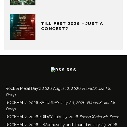
TILL FEST 2026 – JUST A
CONCERT?
RSS
Rock & Metal Day’z 2026
August 2, 2026
Friend.X aka Mr.
Deep
ROCKHARZ 2026 SATURDAY
July 26, 2026
Friend.X aka Mr.
Deep
ROCKHARZ 2026 FRIDAY
July 25, 2026
Friend.X aka Mr. Deep
ROCKHARZ 2026 – Wednesday and Thursday
July 23, 2026