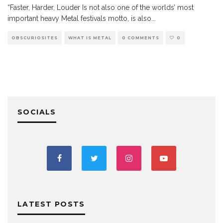
“Faster, Harder, Louder Is not also one of the worlds’ most
important heavy Metal festivals motto, is also
...
OBSCURIOSITES
WHAT IS METAL
0 COMMENTS
0
SOCIALS
LATEST POSTS