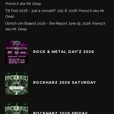
Friend.X aka Mr. Deep
Till Fest 2026 – just a concert?
July 8, 2026
Friend.X aka Mr.
Deep
Ulmich om Braand 2026 – the Report
June 19, 2026
Friend.X
aka Mr. Deep
ROCK & METAL DAY’Z 2026
ROCKHARZ 2026 SATURDAY
ROCKHARZ 2026 FRIDAY