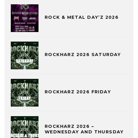
ROCK & METAL DAY’Z 2026
ROCKHARZ 2026 SATURDAY
ROCKHARZ 2026 FRIDAY
ROCKHARZ 2026 –
WEDNESDAY AND THURSDAY