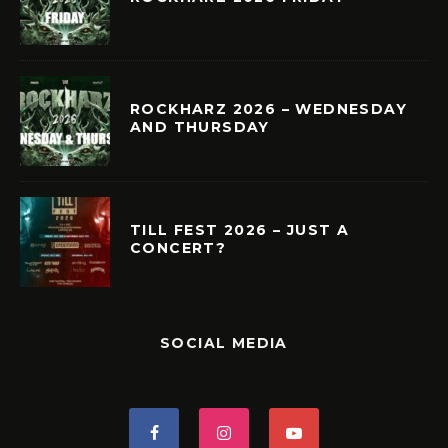
ROCKHARZ 2026 – WEDNESDAY
AND THURSDAY
TILL FEST 2026 – JUST A
CONCERT?
SOCIAL MEDIA