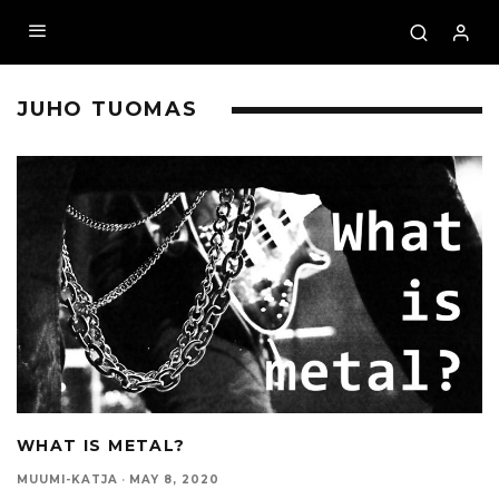
JUHO TUOMAS
WHAT IS METAL?
MUUMI-KATJA
·
MAY 8, 2020