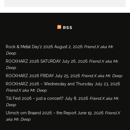
RSS
Rock & Metal Day’z 2026
August 2, 2026
Friend.X aka Mr.
Deep
ROCKHARZ 2026 SATURDAY
July 26, 2026
Friend.X aka Mr.
Deep
ROCKHARZ 2026 FRIDAY
July 25, 2026
Friend.X aka Mr. Deep
ROCKHARZ 2026 – Wednesday and Thursday
July 23, 2026
Friend.X aka Mr. Deep
Till Fest 2026 – just a concert?
July 8, 2026
Friend.X aka Mr.
Deep
Ulmich om Braand 2026 – the Report
June 19, 2026
Friend.X
aka Mr. Deep