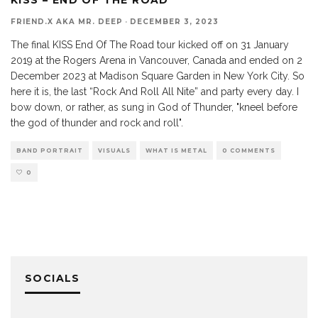
FRIEND.X AKA MR. DEEP
·
DECEMBER 3, 2023
The final KISS End Of The Road tour kicked off on 31 January
2019 at the Rogers Arena in Vancouver, Canada and ended on 2
December 2023 at Madison Square Garden in New York City. So
here it is, the last “Rock And Roll All Nite” and party every day. I
bow down, or rather, as sung in God of Thunder, "kneel before
the god of thunder and rock and roll".
BAND PORTRAIT
VISUALS
WHAT IS METAL
0 COMMENTS
0
SOCIALS