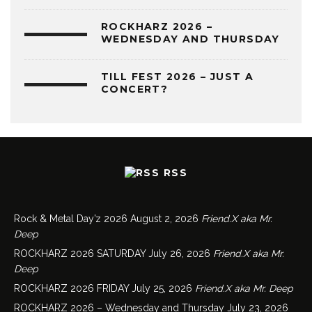
ROCKHARZ 2026 –
WEDNESDAY AND THURSDAY
TILL FEST 2026 – JUST A
CONCERT?
RSS
Rock & Metal Day’z 2026
August 2, 2026
Friend.X aka Mr.
Deep
ROCKHARZ 2026 SATURDAY
July 26, 2026
Friend.X aka Mr.
Deep
ROCKHARZ 2026 FRIDAY
July 25, 2026
Friend.X aka Mr. Deep
ROCKHARZ 2026 – Wednesday and Thursday
July 23, 2026