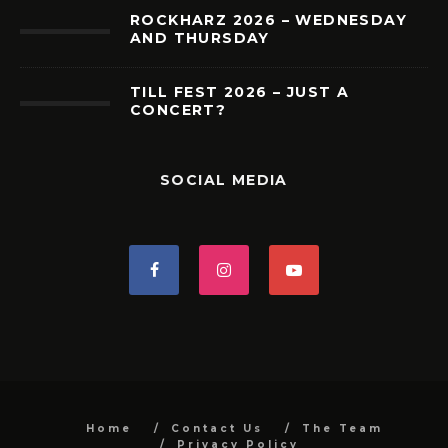
ROCKHARZ 2026 – WEDNESDAY
AND THURSDAY
TILL FEST 2026 – JUST A
CONCERT?
SOCIAL MEDIA
Home
Contact Us
The Team
Privacy Policy