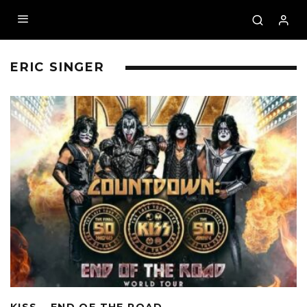
ERIC SINGER
KISS – END OF THE ROAD