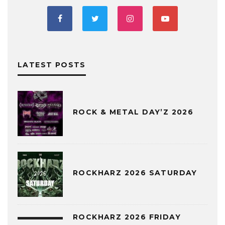
LATEST POSTS
ROCK & METAL DAY’Z 2026
ROCKHARZ 2026 SATURDAY
ROCKHARZ 2026 FRIDAY