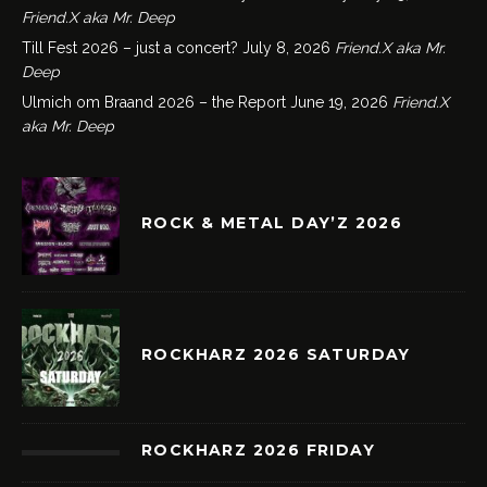
Friend.X aka Mr. Deep
Till Fest 2026 – just a concert?
July 8, 2026
Friend.X aka Mr.
Deep
Ulmich om Braand 2026 – the Report
June 19, 2026
Friend.X
aka Mr. Deep
ROCK & METAL DAY’Z 2026
ROCKHARZ 2026 SATURDAY
ROCKHARZ 2026 FRIDAY