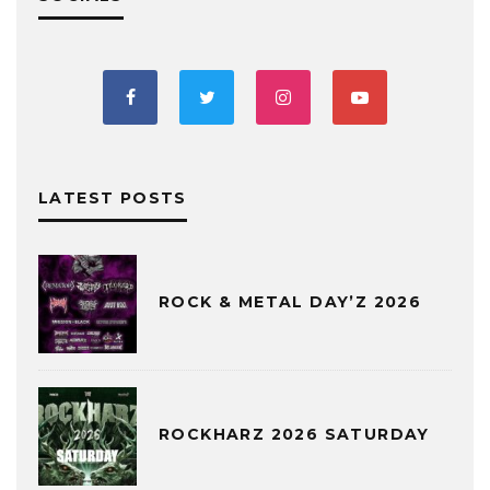
LATEST POSTS
ROCK & METAL DAY’Z 2026
ROCKHARZ 2026 SATURDAY