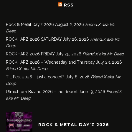
RSS
Rock & Metal Day’z 2026
August 2, 2026
Friend.X aka Mr.
Deep
ROCKHARZ 2026 SATURDAY
July 26, 2026
Friend.X aka Mr.
Deep
ROCKHARZ 2026 FRIDAY
July 25, 2026
Friend.X aka Mr. Deep
ROCKHARZ 2026 – Wednesday and Thursday
July 23, 2026
Friend.X aka Mr. Deep
Till Fest 2026 – just a concert?
July 8, 2026
Friend.X aka Mr.
Deep
Ulmich om Braand 2026 – the Report
June 19, 2026
Friend.X
aka Mr. Deep
ROCK & METAL DAY’Z 2026