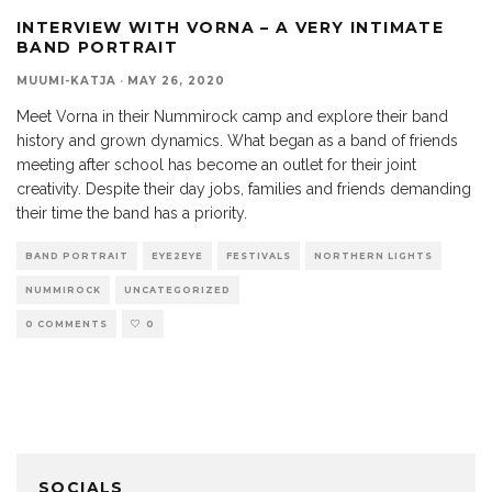
INTERVIEW WITH VORNA – A VERY INTIMATE
BAND PORTRAIT
MUUMI-KATJA
·
MAY 26, 2020
Meet Vorna in their Nummirock camp and explore their band
history and grown dynamics. What began as a band of friends
meeting after school has become an outlet for their joint
creativity. Despite their day jobs, families and friends demanding
their time the band has a priority.
BAND PORTRAIT
EYE2EYE
FESTIVALS
NORTHERN LIGHTS
NUMMIROCK
UNCATEGORIZED
0 COMMENTS
0
SOCIALS