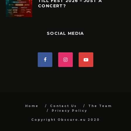
TILL FEST 2026 – JUST A
CONCERT?
SOCIAL MEDIA
Home
Contact Us
The Team
Privacy Policy
Copyright Obscuro.eu 2020