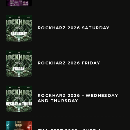
ROCKHARZ 2026 SATURDAY
ROCKHARZ 2026 FRIDAY
ROCKHARZ 2026 – WEDNESDAY
AND THURSDAY