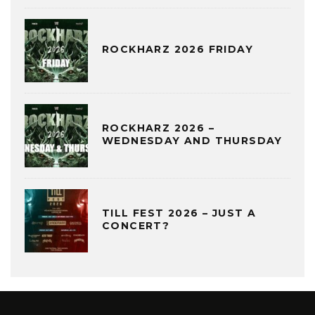
ROCKHARZ 2026 FRIDAY
ROCKHARZ 2026 –
WEDNESDAY AND THURSDAY
TILL FEST 2026 – JUST A
CONCERT?