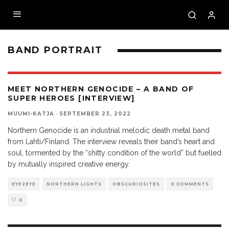
BAND PORTRAIT
MEET NORTHERN GENOCIDE – A BAND OF
SUPER HEROES [INTERVIEW]
MUUMI-KATJA
·
SEPTEMBER 23, 2022
Northern Genocide is an industrial melodic death metal band
from Lahti/Finland. The interview reveals their band’s heart and
soul, tormented by the “shitty condition of the world” but fuelled
by mutually inspired creative energy.
EYE2EYE
NORTHERN LIGHTS
OBSCURIOSITES
0 COMMENTS
0