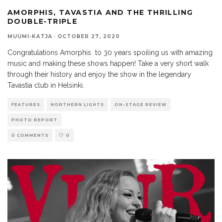
AMORPHIS, TAVASTIA AND THE THRILLING
DOUBLE-TRIPLE
MUUMI-KATJA
·
OCTOBER 27, 2020
Congratulations Amorphis to 30 years spoiling us with amazing
music and making these shows happen! Take a very short walk
through their history and enjoy the show in the legendary
Tavastia club in Helsinki.
FEATURES
NORTHERN LIGHTS
ON-STAGE REVIEW
PHOTO REPORT
0 COMMENTS
0