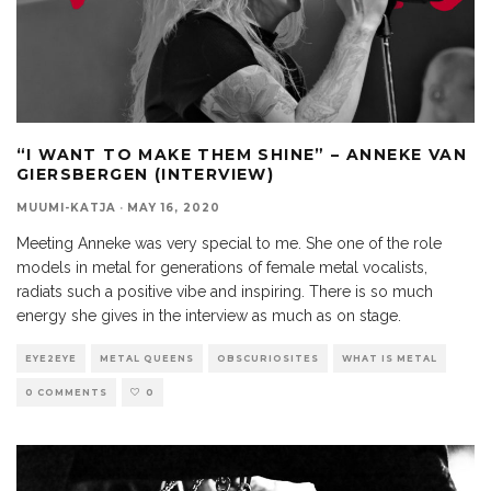
“I WANT TO MAKE THEM SHINE” – ANNEKE VAN
GIERSBERGEN (INTERVIEW)
MUUMI-KATJA
·
MAY 16, 2020
Meeting Anneke was very special to me. She one of the role
models in metal for generations of female metal vocalists,
radiats such a positive vibe and inspiring. There is so much
energy she gives in the interview as much as on stage.
EYE2EYE
METAL QUEENS
OBSCURIOSITES
WHAT IS METAL
0 COMMENTS
0