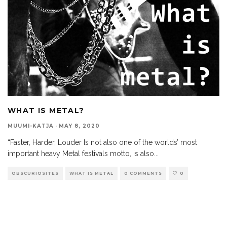
WHAT IS METAL?
MUUMI-KATJA
·
MAY 8, 2020
“Faster, Harder, Louder Is not also one of the worlds’ most
important heavy Metal festivals motto, is also
...
OBSCURIOSITES
WHAT IS METAL
0 COMMENTS
0