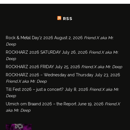
RSS
Rock & Metal Day’z 2026
August 2, 2026
Friend.X aka Mr.
Deep
ROCKHARZ 2026 SATURDAY
July 26, 2026
Friend.X aka Mr.
Deep
ROCKHARZ 2026 FRIDAY
July 25, 2026
Friend.X aka Mr. Deep
ROCKHARZ 2026 – Wednesday and Thursday
July 23, 2026
Friend.X aka Mr. Deep
Till Fest 2026 – just a concert?
July 8, 2026
Friend.X aka Mr.
Deep
Ulmich om Braand 2026 – the Report
June 19, 2026
Friend.X
aka Mr. Deep