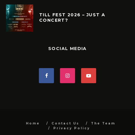
TILL FEST 2026 – JUST A
CONCERT?
SOCIAL MEDIA
Home
Contact Us
The Team
Privacy Policy