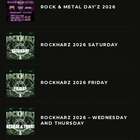
ROCK & METAL DAY’Z 2026
ROCKHARZ 2026 SATURDAY
ROCKHARZ 2026 FRIDAY
ROCKHARZ 2026 – WEDNESDAY
AND THURSDAY