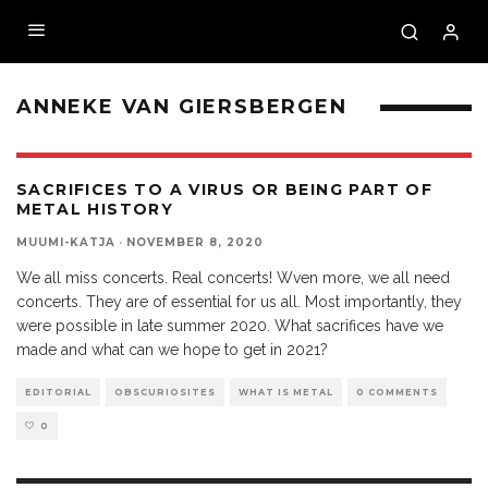
ANNEKE VAN GIERSBERGEN
SACRIFICES TO A VIRUS OR BEING PART OF
METAL HISTORY
MUUMI-KATJA
·
NOVEMBER 8, 2020
We all miss concerts. Real concerts! Wven more, we all need
concerts. They are of essential for us all. Most importantly, they
were possible in late summer 2020. What sacrifices have we
made and what can we hope to get in 2021?
EDITORIAL
OBSCURIOSITES
WHAT IS METAL
0 COMMENTS
0