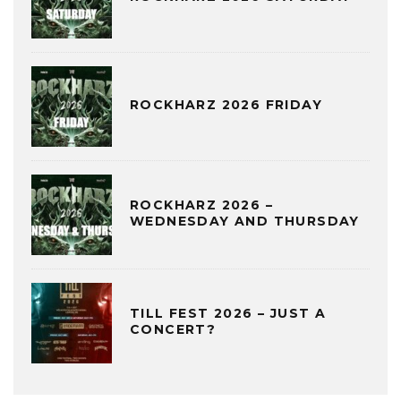
ROCKHARZ 2026 FRIDAY
ROCKHARZ 2026 –
WEDNESDAY AND THURSDAY
TILL FEST 2026 – JUST A
CONCERT?