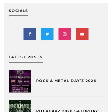
SOCIALS
LATEST POSTS
ROCK & METAL DAY’Z 2026
ROCKHARZ 2026 SATURDAY