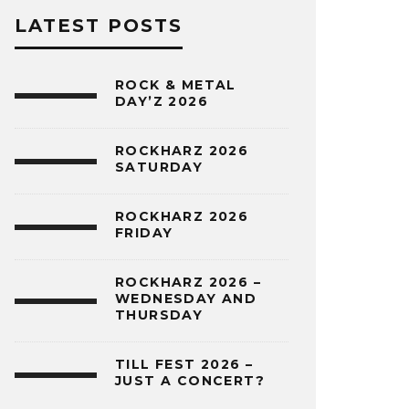
LATEST POSTS
ROCK & METAL
DAY’Z 2026
ROCKHARZ 2026
SATURDAY
ROCKHARZ 2026
FRIDAY
ROCKHARZ 2026 –
WEDNESDAY AND
THURSDAY
TILL FEST 2026 –
JUST A CONCERT?