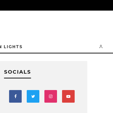
N LIGHTS
SOCIALS