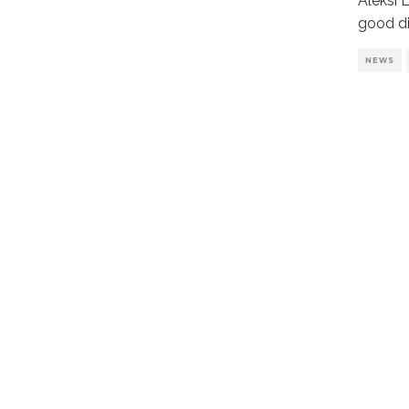
Aleksi 
good di
NEWS