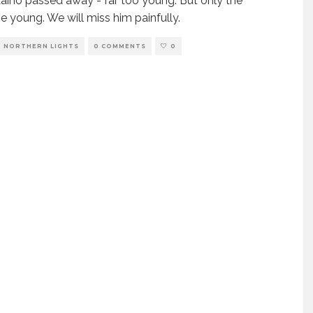
Laiho passed away - far too young. But only the
e young. We will miss him painfully.
NORTHERN LIGHTS
0 COMMENTS
0