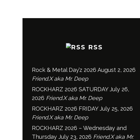
RSS
Rock & Metal Day’z 2026
August 2, 2026
Friend.X aka Mr. Deep
ROCKHARZ 2026 SATURDAY
July 26,
2026
Friend.X aka Mr. Deep
ROCKHARZ 2026 FRIDAY
July 25, 2026
Friend.X aka Mr. Deep
ROCKHARZ 2026 – Wednesday and
Thursday
July 23, 2026
Friend.X aka Mr.