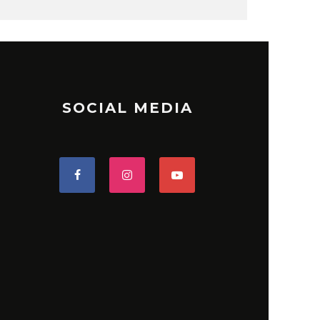
SOCIAL MEDIA