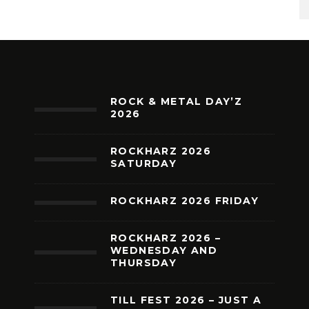
ROCK & METAL DAY’Z
2026
ROCKHARZ 2026
SATURDAY
ROCKHARZ 2026 FRIDAY
ROCKHARZ 2026 –
WEDNESDAY AND
THURSDAY
TILL FEST 2026 – JUST A