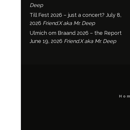
Deep
Till Fest 2026 – just a concert?
July 8,
2026
Friend.X aka Mr. Deep
Ulmich om Braand 2026 – the Report
June 19, 2026
Friend.X aka Mr. Deep
Ho