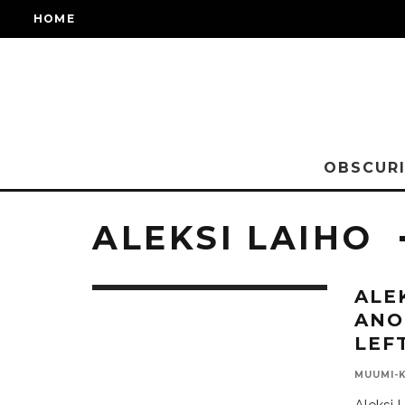
HOME
OBSCURI
ALEKSI LAIHO
ALE
ANO
LEF
MUUMI-