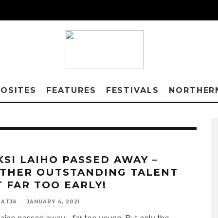
OSITES
FEATURES
FESTIVALS
NORTHER
KSI LAIHO PASSED AWAY –
THER OUTSTANDING TALENT
T FAR TOO EARLY!
KATJA
·
JANUARY 4, 2021