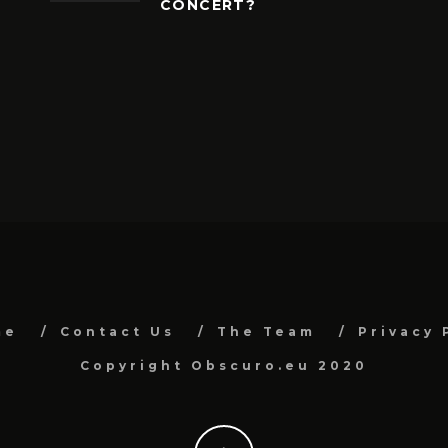
CONCERT?
me
Contact Us
The Team
Privacy 
Copyright Obscuro.eu 2020