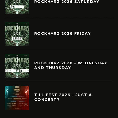
ROCKHARZ 2026 SATURDAY
ROCKHARZ 2026 FRIDAY
ROCKHARZ 2026 – WEDNESDAY
AND THURSDAY
TILL FEST 2026 – JUST A
CONCERT?