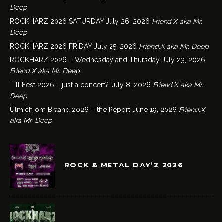
Deep
ROCKHARZ 2026 SATURDAY
July 26, 2026
Friend.X aka Mr.
Deep
ROCKHARZ 2026 FRIDAY
July 25, 2026
Friend.X aka Mr. Deep
ROCKHARZ 2026 – Wednesday and Thursday
July 23, 2026
Friend.X aka Mr. Deep
Till Fest 2026 – just a concert?
July 8, 2026
Friend.X aka Mr.
Deep
Ulmich om Braand 2026 – the Report
June 19, 2026
Friend.X
aka Mr. Deep
ROCK & METAL DAY’Z 2026