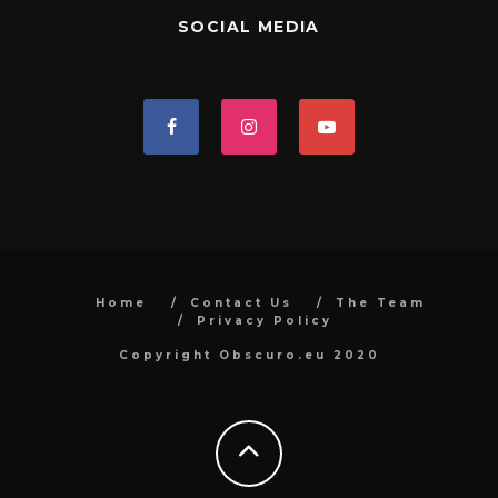
SOCIAL MEDIA
Home
Contact Us
The Team
Privacy Policy
Copyright Obscuro.eu 2020