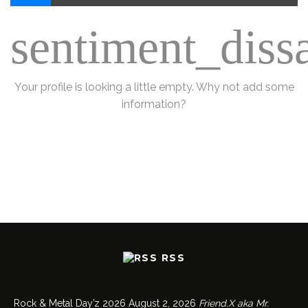
sentiment_dissa
Your profile is looking a little empty. Why not
add some
information
?
RSS
Rock & Metal Day’z 2026
August 2, 2026
Friend.X aka Mr.