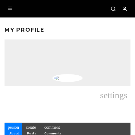
MY PROFILE
settings
person
create
comment
About
Posts
Comments