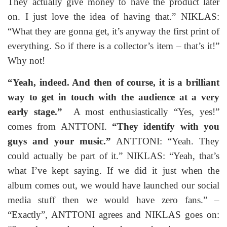
They actually give money to have the product later
on. I just love the idea of having that.” NIKLAS:
“What they are gonna get, it’s anyway the first print of
everything. So if there is a collector’s item – that’s it!”
Why not!
“Yeah, indeed. And then of course, it is a brilliant
way to get in touch with the audience at a very
early stage.”
A most enthusiastically “Yes, yes!”
comes from ANTTONI.
“They identify with you
guys and your music.”
ANTTONI: “Yeah. They
could actually be part of it.” NIKLAS: “Yeah, that’s
what I’ve kept saying. If we did it just when the
album comes out, we would have launched our social
media stuff then we would have zero fans.” –
“Exactly”, ANTTONI agrees and NIKLAS goes on: