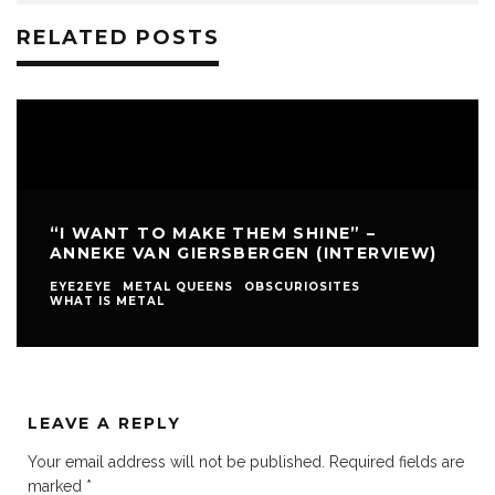
RELATED POSTS
“I WANT TO MAKE THEM SHINE” –
ANNEKE VAN GIERSBERGEN (INTERVIEW)
EYE2EYE
METAL QUEENS
OBSCURIOSITES
WHAT IS METAL
LEAVE A REPLY
Your email address will not be published.
Required fields are
marked
*