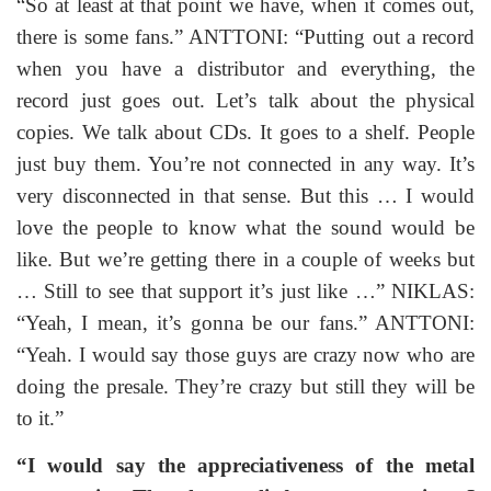
“So at least at that point we have, when it comes out,
there is some fans.” ANTTONI: “Putting out a record
when you have a distributor and everything, the
record just goes out. Let’s talk about the physical
copies. We talk about CDs. It goes to a shelf. People
just buy them. You’re not connected in any way. It’s
very disconnected in that sense. But this … I would
love the people to know what the sound would be
like. But we’re getting there in a couple of weeks but
… Still to see that support it’s just like …” NIKLAS:
“Yeah, I mean, it’s gonna be our fans.” ANTTONI:
“Yeah. I would say those guys are crazy now who are
doing the presale. They’re crazy but still they will be
to it.”
“I would say the appreciativeness of the metal