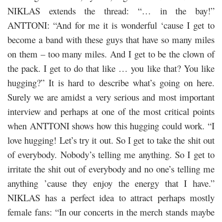
NIKLAS extends the thread: “… in the bay!”
ANTTONI: “And for me it is wonderful ‘cause I get to
become a band with these guys that have so many miles
on them – too many miles. And I get to be the clown of
the pack. I get to do that like … you like that? You like
hugging?” It is hard to describe what’s going on here.
Surely we are amidst a very serious and most important
interview and perhaps at one of the most critical points
when ANTTONI shows how this hugging could work. “I
love hugging! Let’s try it out. So I get to take the shit out
of everybody. Nobody’s telling me anything. So I get to
irritate the shit out of everybody and no one’s telling me
anything ’cause they enjoy the energy that I have.”
NIKLAS has a perfect idea to attract perhaps mostly
female fans: “In our concerts in the merch stands maybe