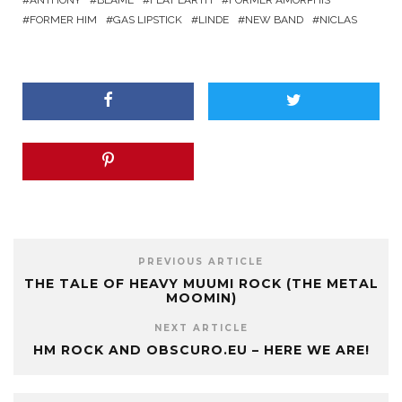
ANTHONY
BLAME
FLAT EARTH
FORMER AMORPHIS
FORMER HIM
GAS LIPSTICK
LINDE
NEW BAND
NICLAS
PREVIOUS ARTICLE
THE TALE OF HEAVY MUUMI ROCK (THE METAL
MOOMIN)
NEXT ARTICLE
HM ROCK AND OBSCURO.EU – HERE WE ARE!