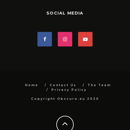
SOCIAL MEDIA
Home
Contact Us
The Team
Privacy Policy
Copyright Obscuro.eu 2020