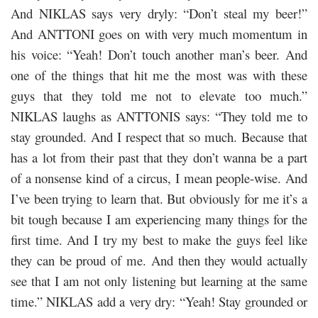
And NIKLAS says very dryly: “Don’t steal my beer!”
And ANTTONI goes on with very much momentum in
his voice: “Yeah! Don’t touch another man’s beer. And
one of the things that hit me the most was with these
guys that they told me not to elevate too much.”
NIKLAS laughs as ANTTONIS says: “They told me to
stay grounded. And I respect that so much. Because that
has a lot from their past that they don’t wanna be a part
of a nonsense kind of a circus, I mean people-wise. And
I’ve been trying to learn that. But obviously for me it’s a
bit tough because I am experiencing many things for the
first time. And I try my best to make the guys feel like
they can be proud of me. And then they would actually
see that I am not only listening but learning at the same
time.” NIKLAS add a very dry: “Yeah! Stay grounded or