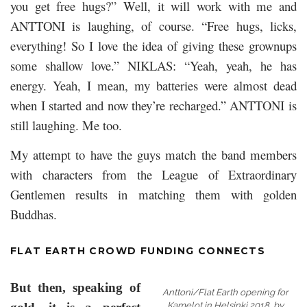
you get free hugs?” Well, it will work with me and
ANTTONI is laughing, of course. “Free hugs, licks,
everything! So I love the idea of giving these grownups
some shallow love.” NIKLAS: “Yeah, yeah, he has
energy. Yeah, I mean, my batteries were almost dead
when I started and now they’re recharged.” ANTTONI is
still laughing. Me too.
My attempt to have the guys match the band members
with characters from the League of Extraordinary
Gentlemen results in matching them with golden
Buddhas.
FLAT EARTH CROWD FUNDING CONNECTS
But then, speaking of
Anttoni/Flat Earth opening for
Kamelot in Helsinki 2018, by