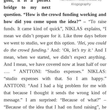
gold, it is a perfect
Krogography
bridge to my next
question. “How is the crowd funding working and
how did you come upon the idea
?” –
“To raise
funds. It came kind of quick”, NIKLAS explains, “I
mean we didn’t prepare for it. Like three days before
we went to studio, we got this option. ‘
Hei, you could
do the crowd funding.
‘ And: ‘
Ok, let’s try it.
‘ And I
mean, when we started, we didn’t expect anything.
And I mean, we have covered now at least half of our
…. ” ANTTONI: “Studio expenses.” NIKLAS:
“studio expenses with that. So I am happy.”
ANTTONI: “And I had a big problem for me with
that because I thought it sends the wrong kind of
message.” I am surprised: “Because of what?” –
“Because of the idea that I had on fund raising”, he