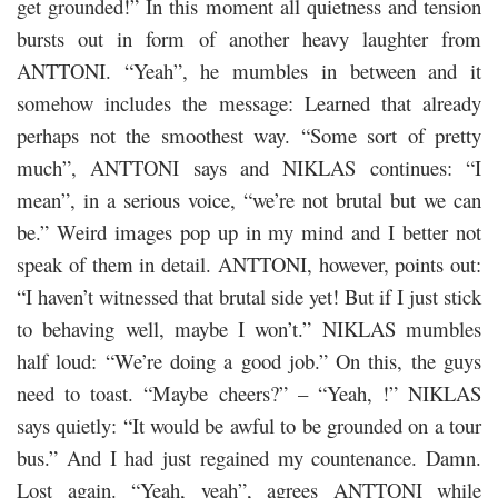
get grounded!” In this moment all quietness and tension
bursts out in form of another heavy laughter from
ANTTONI. “Yeah”, he mumbles in between and it
somehow includes the message: Learned that already
perhaps not the smoothest way. “Some sort of pretty
much”, ANTTONI says and NIKLAS continues: “I
mean”, in a serious voice, “we’re not brutal but we can
be.” Weird images pop up in my mind and I better not
speak of them in detail. ANTTONI, however, points out:
“I haven’t witnessed that brutal side yet! But if I just stick
to behaving well, maybe I won’t.” NIKLAS mumbles
half loud: “We’re doing a good job.” On this, the guys
need to toast. “Maybe cheers?” – “Yeah, !” NIKLAS
says quietly: “It would be awful to be grounded on a tour
bus.” And I had just regained my countenance. Damn.
Lost again. “Yeah, yeah”, agrees ANTTONI while