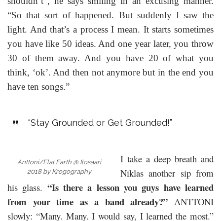
shouldn’t”, he says smiling in an excusing manner.
“So that sort of happened. But suddenly I saw the
light. And that’s a process I mean. It starts sometimes
you have like 50 ideas. And one year later, you throw
30 of them away. And you have 20 of what you
think, ‘ok’. And then not anymore but in the end you
have ten songs.”
“Stay Grounded or Get Grounded!”
I take a deep breath and
Anttoni/Flat Earth @ Ilosaari
Niklas another sip from
2018 by Krogography
“Is there a lesson you guys have learned
his glass.
from your time as a band already?”
ANTTONI
slowly: “Many. Many. I would say, I learned the most.”