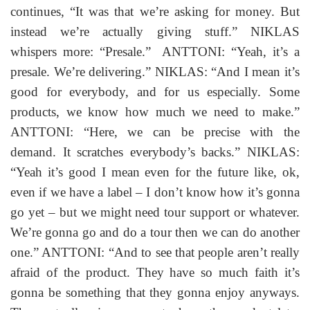
continues, “It was that we’re asking for money. But
instead we’re actually giving stuff.” NIKLAS
whispers more: “Presale.” ANTTONI: “Yeah, it’s a
presale. We’re delivering.” NIKLAS: “And I mean it’s
good for everybody, and for us especially. Some
products, we know how much we need to make.”
ANTTONI: “Here, we can be precise with the
demand. It scratches everybody’s backs.” NIKLAS:
“Yeah it’s good I mean even for the future like, ok,
even if we have a label – I don’t know how it’s gonna
go yet – but we might need tour support or whatever.
We’re gonna go and do a tour then we can do another
one.” ANTTONI: “And to see that people aren’t really
afraid of the product. They have so much faith it’s
gonna be something that they gonna enjoy anyways.