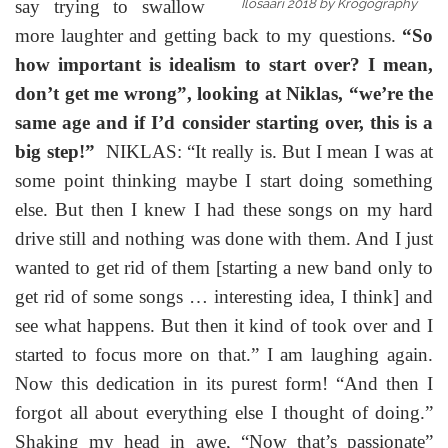
say trying to swallow
Ilosaari 2018 by Krogography
more laughter and getting back to my questions.
“So
how important is idealism to start over? I mean,
don’t get me wrong”, looking at Niklas, “we’re the
same age and if I’d consider starting over, this is a
big step!”
NIKLAS: “It really is. But I mean I was at
some point thinking maybe I start doing something
else. But then I knew I had these songs on my hard
drive still and nothing was done with them. And I just
wanted to get rid of them [starting a new band only to
get rid of some songs … interesting idea, I think] and
see what happens. But then it kind of took over and I
started to focus more on that.” I am laughing again.
Now this dedication in its purest form! “And then I
forgot all about everything else I thought of doing.”
Shaking my head in awe, “Now that’s passionate”