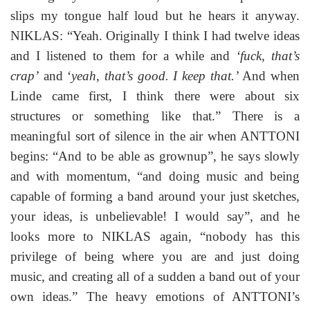
slips my tongue half loud but he hears it anyway.
NIKLAS: “Yeah. Originally I think I had twelve ideas
and I listened to them for a while and
‘fuck, that’s
crap’
and ‘
yeah, that’s good. I keep that.’
And when
Linde came first, I think there were about six
structures or something like that.” There is a
meaningful sort of silence in the air when ANTTONI
begins: “And to be able as grownup”, he says slowly
and with momentum, “and doing music and being
capable of forming a band around your just sketches,
your ideas, is unbelievable! I would say”, and he
looks more to NIKLAS again, “nobody has this
privilege of being where you are and just doing
music, and creating all of a sudden a band out of your
own ideas.” The heavy emotions of ANTTONI’s