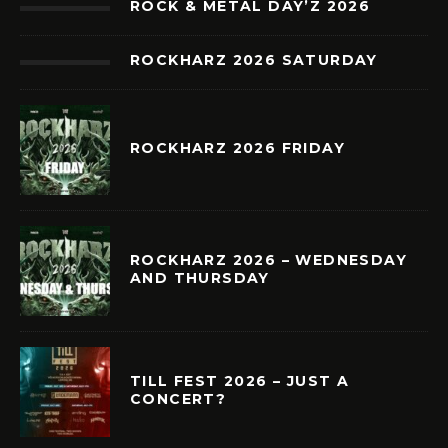
ROCK & METAL DAY’Z 2026
ROCKHARZ 2026 SATURDAY
ROCKHARZ 2026 FRIDAY
ROCKHARZ 2026 – WEDNESDAY
AND THURSDAY
TILL FEST 2026 – JUST A
CONCERT?