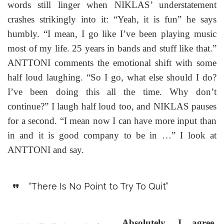
words still linger when NIKLAS’ understatement
crashes strikingly into it: “Yeah, it is fun” he says
humbly. “I mean, I go like I’ve been playing music
most of my life. 25 years in bands and stuff like that.”
ANTTONI comments the emotional shift with some
half loud laughing. “So I go, what else should I do?
I’ve been doing this all the time. Why don’t
continue?” I laugh half loud too, and NIKLAS pauses
for a second. “I mean now I can have more input than
in and it is good company to be in …” I look at
ANTTONI and say.
“There Is No Point to Try To Quit”
Absolutely, I agree.