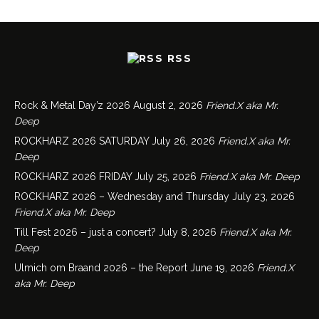
RSS
Rock & Metal Day’z 2026
August 2, 2026
Friend.X aka Mr.
Deep
ROCKHARZ 2026 SATURDAY
July 26, 2026
Friend.X aka Mr.
Deep
ROCKHARZ 2026 FRIDAY
July 25, 2026
Friend.X aka Mr. Deep
ROCKHARZ 2026 – Wednesday and Thursday
July 23, 2026
Friend.X aka Mr. Deep
Till Fest 2026 – just a concert?
July 8, 2026
Friend.X aka Mr.
Deep
Ulmich om Braand 2026 – the Report
June 19, 2026
Friend.X
aka Mr. Deep