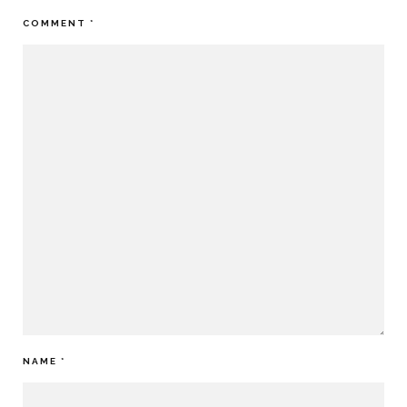
COMMENT
*
NAME
*