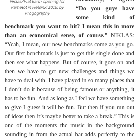
Niclas/Flat Earth opening for
Kamelot in Helsinki 2018, by
“Do you guys have
Krogography
some kind of
benchmark you want to hit? I mean this in more
than an economical sense, of course.”
NIKLAS:
“Yeah, I mean, our new benchmarks come as you go.
Our first benchmark is just to get this single done and
then see what happens. But of course, it goes on and
then we have to get new challenges and things we
have to deal with. I have played in so many places that
I don’t do it because of being famous or anything, it
has to be fun. And as long as I feel we have something
to give I guess it will be fun. But then if you run out
of ideas then it’s maybe better to take a break.” This is
one of the moments the music in the background
sounding in from the actual bar adds perfectly to the