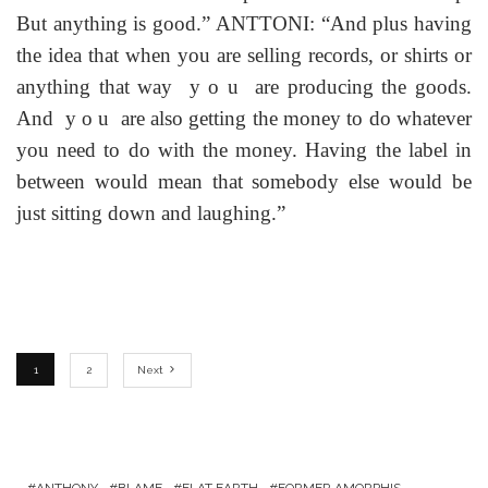
But anything is good.” ANTTONI: “And plus having
the idea that when you are selling records, or shirts or
anything that way y o u are producing the goods.
And y o u are also getting the money to do whatever
you need to do with the money. Having the label in
between would mean that somebody else would be
just sitting down and laughing.”
1
2
Next