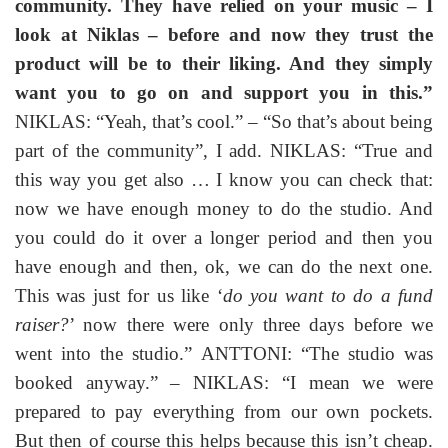
community. They have relied on your music – I
look at Niklas – before and now they trust the
product will be to their liking. And they simply
want you to go on and support you in this.”
NIKLAS: “Yeah, that’s cool.” – “So that’s about being
part of the community”, I add. NIKLAS: “True and
this way you get also … I know you can check that:
now we have enough money to do the studio. And
you could do it over a longer period and then you
have enough and then, ok, we can do the next one.
This was just for us like ‘
do you want to do a fund
raiser?
’ now there were only three days before we
went into the studio.” ANTTONI: “The studio was
booked anyway.” – NIKLAS: “I mean we were
prepared to pay everything from our own pockets.
But then of course this helps because this isn’t cheap.