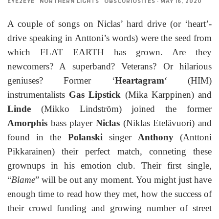
EYE2EYE
NORTHERN LIGHTS
OBSCURIOSITES
·
MAY 16, 2020
A couple of songs on Niclas’ hard drive (or ‘heart’-
drive speaking in Anttoni’s words) were the seed from
which FLAT EARTH has grown. Are they
newcomers? A superband? Veterans? Or hilarious
geniuses? Former ‘
Heartagram
‘ (HIM)
instrumentalists
Gas Lipstick
(Mika Karppinen) and
Linde
(Mikko Lindström) joined the former
Amorphis
bass player
Niclas
(Niklas Etelävuori) and
found in the
Polanski
singer
Anthony
(Anttoni
Pikkarainen) their perfect match, conneting these
grownups in his emotion club. Their first single,
“
Blame
” will be out any moment. You might just have
enough time to read how they met, how the success of
their crowd funding and growing number of street