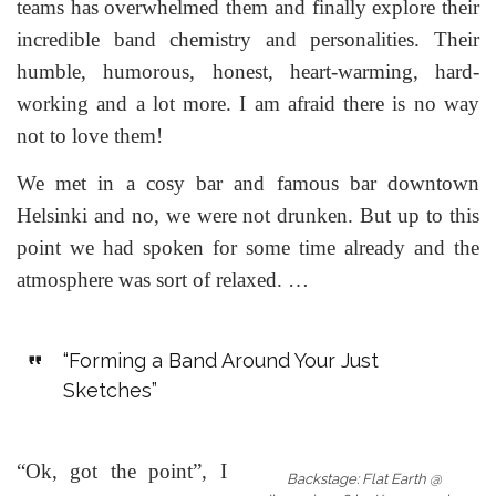
teams has overwhelmed them and finally explore their
incredible band chemistry and personalities. Their
humble, humorous, honest, heart-warming, hard-
working and a lot more. I am afraid there is no way
not to love them!
We met in a cosy bar and famous bar downtown
Helsinki and no, we were not drunken. But up to this
point we had spoken for some time already and the
atmosphere was sort of relaxed. …
“Forming a Band Around Your Just
Sketches”
“Ok, got the point”, I
Backstage: Flat Earth @