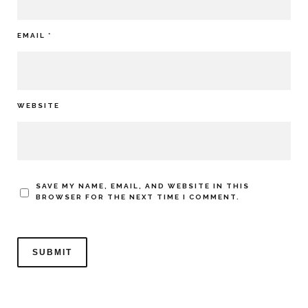
EMAIL
*
WEBSITE
SAVE MY NAME, EMAIL, AND WEBSITE IN THIS
BROWSER FOR THE NEXT TIME I COMMENT.