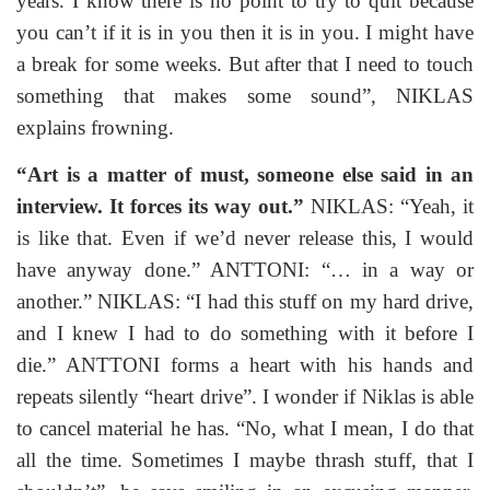
years. I know there is no point to try to quit because
you can’t if it is in you then it is in you. I might have
a break for some weeks. But after that I need to touch
something that makes some sound”, NIKLAS
explains frowning.
“Art is a matter of must, someone else said in an
interview. It forces its way out.”
NIKLAS: “Yeah, it
is like that. Even if we’d never release this, I would
have anyway done.” ANTTONI: “… in a way or
another.” NIKLAS: “I had this stuff on my hard drive,
and I knew I had to do something with it before I
die.” ANTTONI forms a heart with his hands and
repeats silently “heart drive”. I wonder if Niklas is able
to cancel material he has. “No, what I mean, I do that
all the time. Sometimes I maybe thrash stuff, that I