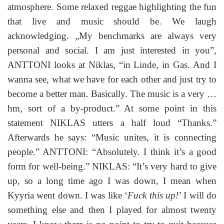
atmosphere. Some relaxed reggae highlighting the fun
that live and music should be. We laugh
acknowledging. „My benchmarks are always very
personal and social. I am just interested in you”,
ANTTONI looks at Niklas, “in Linde, in Gas. And I
wanna see, what we have for each other and just try to
become a better man. Basically. The music is a very …
hm, sort of a by-product.” At some point in this
statement NIKLAS utters a half loud “Thanks.”
Afterwards he says: “Music unites, it is connecting
people.” ANTTONI: “Absolutely. I think it’s a good
form for well-being.” NIKLAS: “It’s very hard to give
up, so a long time ago I was down, I mean when
Kyyria went down. I was like ‘
Fuck this up!
’ I will do
something else and then I played for almost twenty