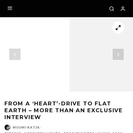
FROM A ‘HEART’-DRIVE TO FLAT
EARTH – MORE THAN AN EXCLUSIVE
INTERVIEW
MUUMI-KATJA
·