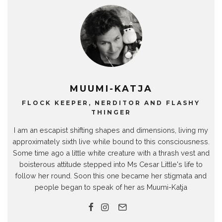
MUUMI-KATJA
FLOCK KEEPER, NERDITOR AND FLASHY
THINGER
I am an escapist shifting shapes and dimensions, living my
approximately sixth live while bound to this consciousness.
Some time ago a little white creature with a thrash vest and
boisterous attitude stepped into Ms Cesar Little's life to
follow her round. Soon this one became her stigmata and
people began to speak of her as Muumi-Katja