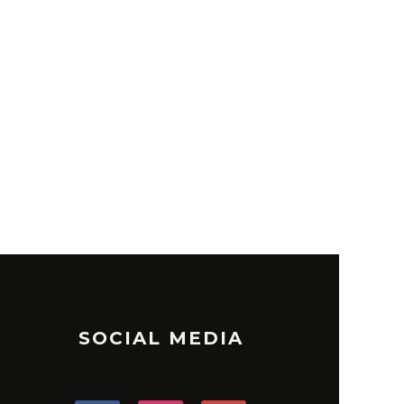
SOCIAL MEDIA