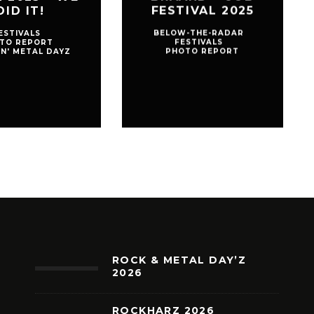
DID IT!
FESTIVAL 2025
ESTIVALS
BELOW-THE-RADAR
TO REPORT
FESTIVALS
'N' METAL DAYZ
PHOTO REPORT
ROCK & METAL DAY’Z
2026
ROCKHARZ 2026