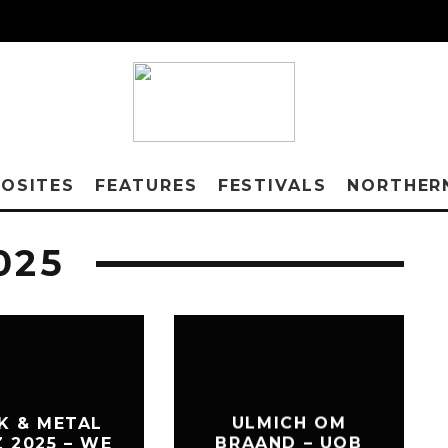
OSITES
FEATURES
FESTIVALS
NORTHER
025
K & METAL
ULMICH OM
Z 2025 – WE
BRAAND – UOB