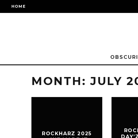
HOME
OBSCURI
MONTH:
JULY 2
ROC
ROCKHARZ 2025
DAY’