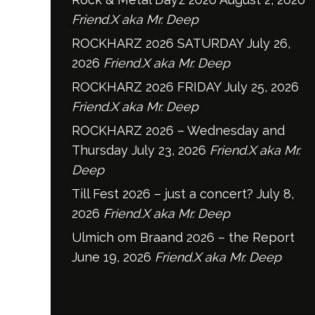
Friend.X aka Mr. Deep
ROCKHARZ 2026 SATURDAY
July 26,
2026
Friend.X aka Mr. Deep
ROCKHARZ 2026 FRIDAY
July 25, 2026
Friend.X aka Mr. Deep
ROCKHARZ 2026 – Wednesday and
Thursday
July 23, 2026
Friend.X aka Mr.
Deep
Till Fest 2026 – just a concert?
July 8,
2026
Friend.X aka Mr. Deep
Ulmich om Braand 2026 – the Report
June 19, 2026
Friend.X aka Mr. Deep