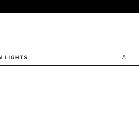
N LIGHTS