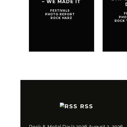
– WE MADE IT
FESTIVALS
F
PHOTO REPORT
PHO
ROCK HARZ
ROCK 
RSS
Rock & Metal Day’z 2026
August 2, 2026