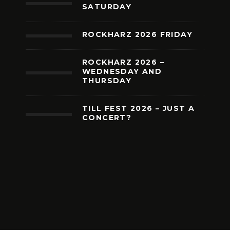
SATURDAY
ROCKHARZ 2026 FRIDAY
ROCKHARZ 2026 –
WEDNESDAY AND
THURSDAY
TILL FEST 2026 – JUST A
CONCERT?