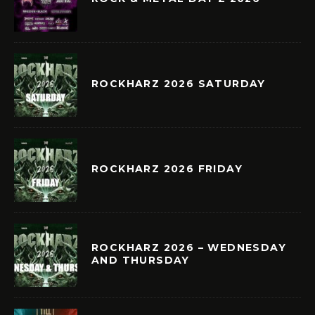
ROCKHARZ 2026 SATURDAY
ROCKHARZ 2026 FRIDAY
ROCKHARZ 2026 – WEDNESDAY
AND THURSDAY