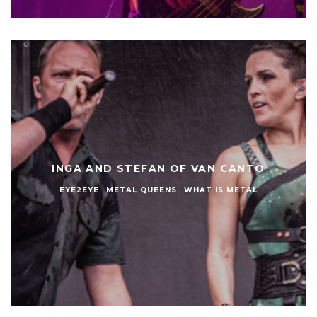
INGA AND STEFAN OF VAN CANTO
EYE2EYE
METAL QUEENS
WHAT IS METAL