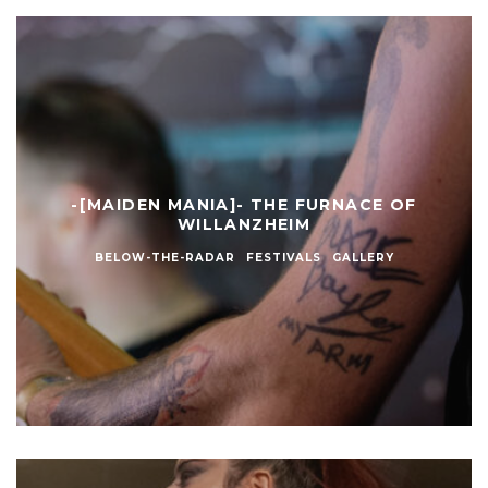
-[MAIDEN MANIA]- THE FURNACE OF
WILLANZHEIM
BELOW-THE-RADAR
FESTIVALS
GALLERY