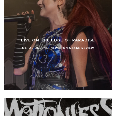
LIVE ON THE EDGE OF PARADISE
METAL QUEENS
NEWS
ON-STAGE REVIEW