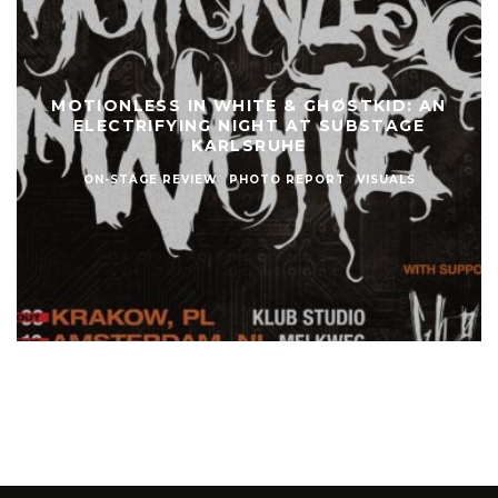
MOTIONLESS IN WHITE & GHØSTKID: AN
ELECTRIFYING NIGHT AT SUBSTAGE
KARLSRUHE
ON-STAGE REVIEW
PHOTO REPORT
VISUALS