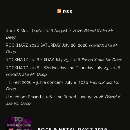
RSS
Rock & Metal Day’z 2026
August 2, 2026
Friend.X aka Mr.
Deep
ROCKHARZ 2026 SATURDAY
July 26, 2026
Friend.X aka Mr.
Deep
ROCKHARZ 2026 FRIDAY
July 25, 2026
Friend.X aka Mr. Deep
ROCKHARZ 2026 – Wednesday and Thursday
July 23, 2026
Friend.X aka Mr. Deep
Till Fest 2026 – just a concert?
July 8, 2026
Friend.X aka Mr.
Deep
Ulmich om Braand 2026 – the Report
June 19, 2026
Friend.X
aka Mr. Deep
ROCK & METAL DAY’Z 2026