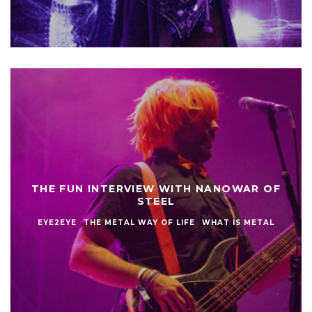
THE FUN INTERVIEW WITH NANOWAR OF
STEEL
EYE2EYE
THE METAL WAY OF LIFE
WHAT IS METAL