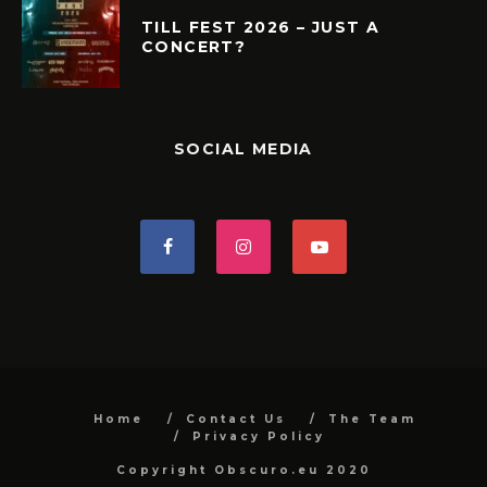
TILL FEST 2026 – JUST A
CONCERT?
SOCIAL MEDIA
Home
Contact Us
The Team
Privacy Policy
Copyright Obscuro.eu 2020