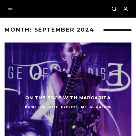
MONTH:
SEPTEMBER 2024
ON THE EDGE WITH MARGARITA
BAND PORTRAIT
EYE2EYE
METAL QUEENS